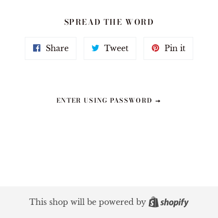
SPREAD THE WORD
Share
Tweet
Pin
Share
Tweet
Pin it
on
on
on
Facebook
Twitter
Pinteres
ENTER USING PASSWORD
Shopif
This shop will be powered by