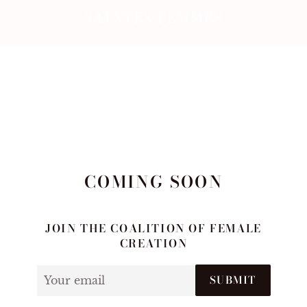
SAINTES FEMMES
COMING SOON
JOIN THE COALITION OF FEMALE
CREATION
Email
SUBMIT